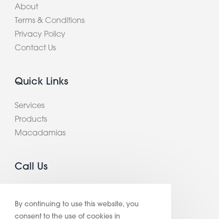
About
Terms & Conditions
Privacy Policy
Contact Us
Quick Links
Services
Products
Macadamias
Call Us
+ 61 3 9420 2900
By continuing to use this website, you
consent to the use of cookies in