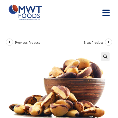
Previous Product
Next Product
🔍