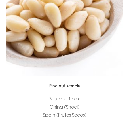
Pine nut kernels
Sourced from:
China (Shoei)
Spain (Frutos Secos)