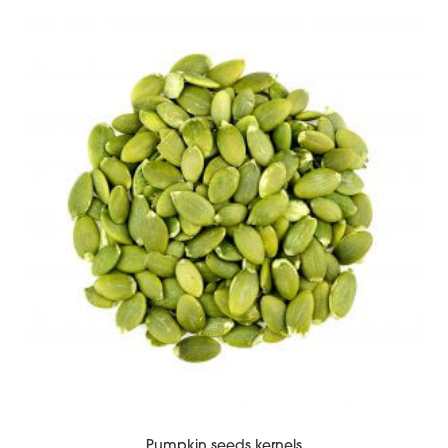
Pumpkin seeds kernels