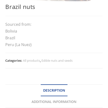
Brazil nuts
Sourced from:
Bolivia
Brazil
Peru (La Nuez)
Categories:
All products
,
Edible nuts and seeds
DESCRIPTION
ADDITIONAL INFORMATION