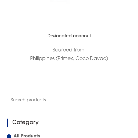
Desiccated coconut
Sourced from:
Philippines (Primex, Coco Davao)
Category
All Products