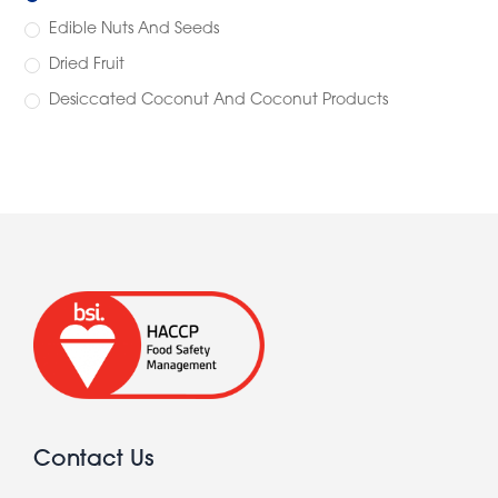
Edible Nuts And Seeds
Dried Fruit
Desiccated Coconut And Coconut Products
Contact Us