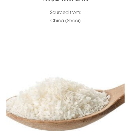
Sourced from:
China (Shoei)