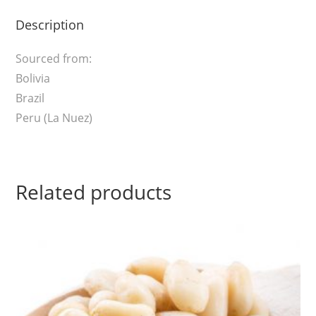
Description
Sourced from:
Bolivia
Brazil
Peru (La Nuez)
Related products